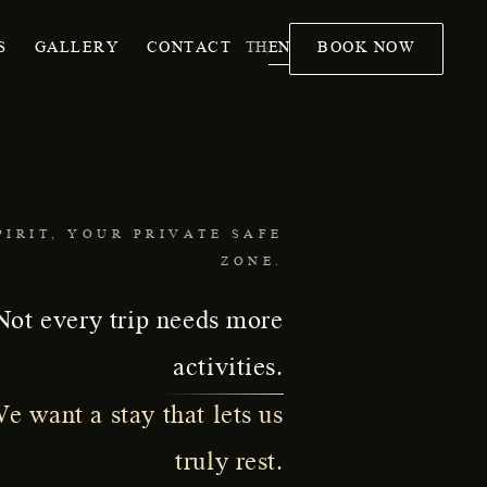
TH
EN
S
GALLERY
CONTACT
BOOK NOW
|
PIRIT, YOUR PRIVATE SAFE
ZONE.
Not every trip needs more
activities.
e want a stay that lets us
truly rest.