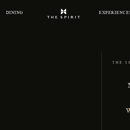
DINING
EXPERIENCE
THE S
W