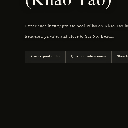
(Khao Tao)
Experience luxury private pool villas on Khao Tao h
Peaceful, private, and close to Sai Noi Beach.
Private pool villas
Quiet hillside scenery
Slow l