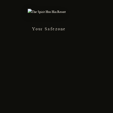
Your Safezone