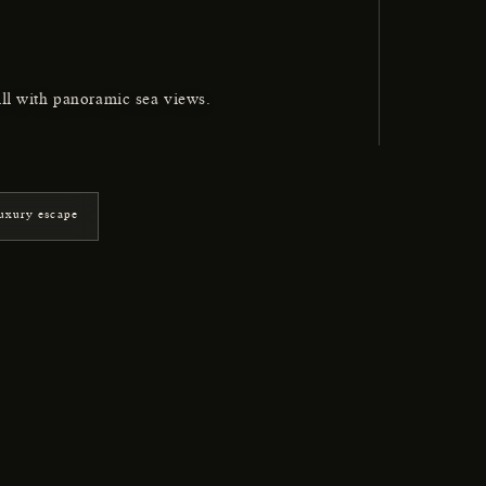
ill with panoramic sea views.
uxury escape