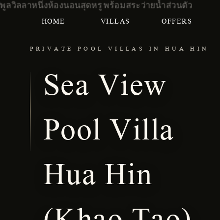
HOME
VILLAS
OFFERS
PRIVATE POOL VILLAS IN HUA HIN
Sea View
Pool Villa
Hua Hin