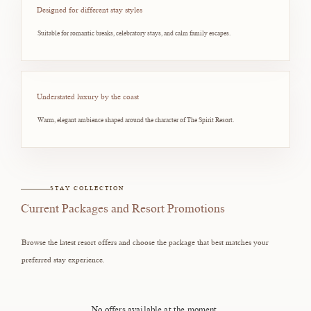
Designed for different stay styles
Suitable for romantic breaks, celebratory stays, and calm family escapes.
Understated luxury by the coast
Warm, elegant ambience shaped around the character of The Spirit Resort.
STAY COLLECTION
Current Packages and Resort Promotions
Browse the latest resort offers and choose the package that best matches your
preferred stay experience.
No offers available at the moment.