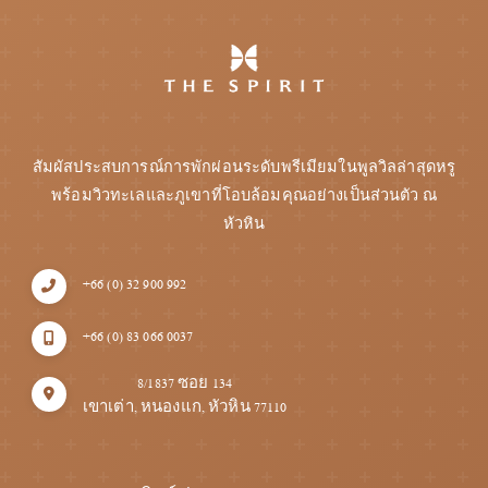
สัมผัสประสบการณ์การพักผ่อนระดับพรีเมียมในพูลวิลล่าสุดหรู
พร้อมวิวทะเลและภูเขาที่โอบล้อมคุณอย่างเป็นส่วนตัว ณ
หัวหิน
+66 (0) 32 900 992
+66 (0) 83 066 0037
8/1837 ซอย 134
เขาเต่า, หนองแก, หัวหิน 77110