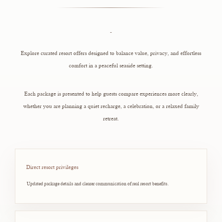
-
Explore curated resort offers designed to balance value, privacy, and effortless
comfort in a peaceful seaside setting.
Each package is presented to help guests compare experiences more clearly,
whether you are planning a quiet recharge, a celebration, or a relaxed family
retreat.
Direct resort privileges
Updated package details and clearer communication of real resort benefits.