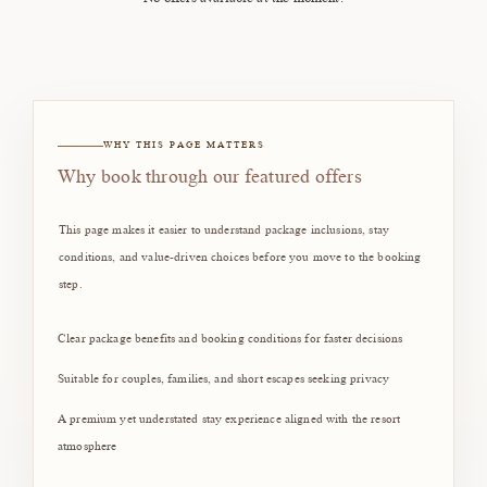
WHY THIS PAGE MATTERS
Why book through our featured offers
This page makes it easier to understand package inclusions, stay
conditions, and value-driven choices before you move to the booking
step.
Clear package benefits and booking conditions for faster decisions
Suitable for couples, families, and short escapes seeking privacy
A premium yet understated stay experience aligned with the resort
atmosphere