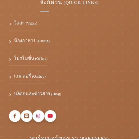
ลิงก์ด่วน (QUICK LINKS)
วิลล่า (Villas)
ห้องอาหาร (Dining)
โปรโมชั่น (Offers)
แกลลอรี่ (Gallery)
บล็อกและข่าวสาร (Blog)
พาร์ทเนอร์ของเรา (PARTNERS)