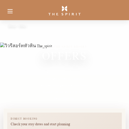
Home
Offers
THE SPIRIT RESORT
OFFERS
A refined collection of stay
packages crafted for romantic
escapes, short getaways, and family
holidays by the sea at The Spirit
Resort Hua Hin.
DIRECT BOOKING
Check your stay dates and start planning