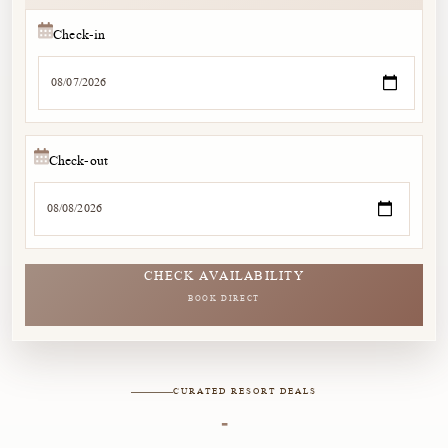
Check-in
Check-out
CHECK AVAILABILITY
BOOK DIRECT
CURATED RESORT DEALS
-