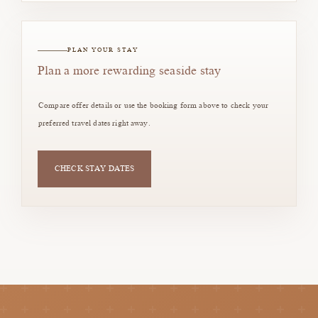
PLAN YOUR STAY
Plan a more rewarding seaside stay
Compare offer details or use the booking form above to check your
preferred travel dates right away.
CHECK STAY DATES